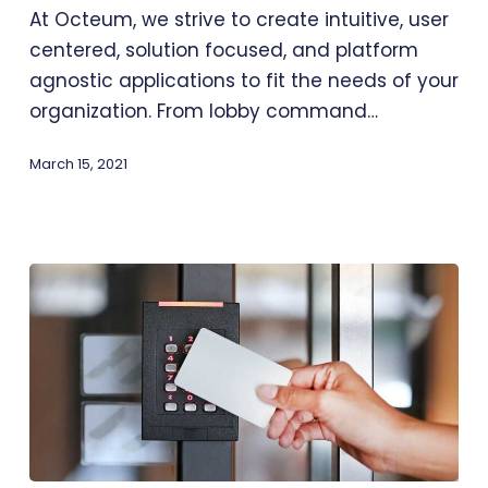
At Octeum, we strive to create intuitive, user
centered, solution focused, and platform
agnostic applications to fit the needs of your
organization. From lobby command…
March 15, 2021