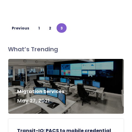
Previous
1
2
3
What’s Trending
Migration Services
May 27, 2021
Transit-IO: PACS to mobile credential