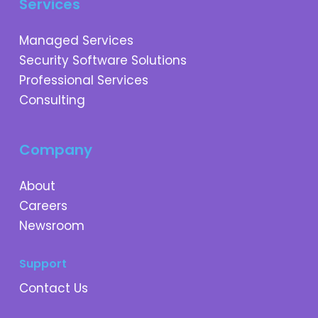
Services
Managed Services
Security Software Solutions
Professional Services
Consulting
Company
About
Careers
Newsroom
Support
Contact Us