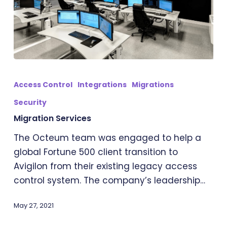
Migration
Services
Access Control
Integrations
Migrations
Security
Migration Services
The Octeum team was engaged to help a
global Fortune 500 client transition to
Avigilon from their existing legacy access
control system. The company’s leadership…
May 27, 2021