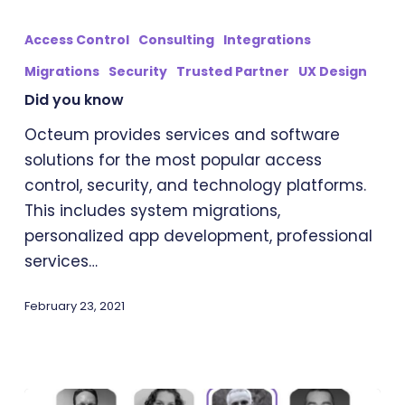
Did
you
Access Control
Consulting
Integrations
know
Migrations
Security
Trusted Partner
UX Design
Did you know
Octeum provides services and software
solutions for the most popular access
control, security, and technology platforms.
This includes system migrations,
personalized app development, professional
services…
February 23, 2021