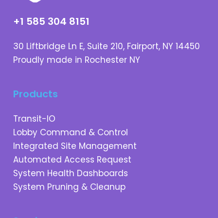
+1 585 304 8151
30 Liftbridge Ln E, Suite 210, Fairport, NY 14450
Proudly made in Rochester NY
Products
Transit-IO
Lobby Command & Control
Integrated Site Management
Automated Access Request
System Health Dashboards
System Pruning & Cleanup