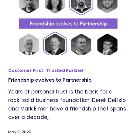
Friendship
evolves
Customer First
Trusted Partner
to
Friendship evolves to Partnership
Partnership
Years of personal trust is the basis for a
rock-solid business foundation. Derek DeLisio
and Mark Elmer have a friendship that spans
over a decade,…
May 8, 2020