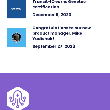
Transit-IO earns Genetec
certification
December 6, 2023
Congratulations to our new
product manager, Mike
Yudichak!
September 27, 2023