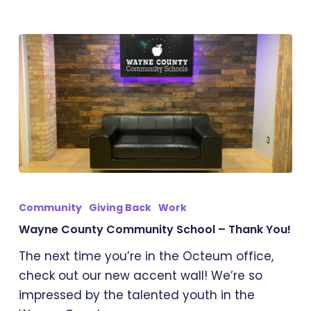
Wayne
County
Community
Giving Back
Work
Community
Wayne County Community School – Thank You!
School
The next time you’re in the Octeum office,
–
check out our new accent wall! We’re so
Thank
impressed by the talented youth in the
You!