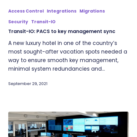
IO:
Access Control
Integrations
Migrations
PACS
Security
Transit-IO
to
Transit-IO: PACS to key management sync
key
management
A new luxury hotel in one of the country’s
sync
most sought-after vacation spots needed a
way to ensure smooth key management,
minimal system redundancies and…
September 29, 2021