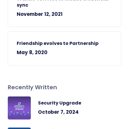
sync
November 12, 2021
Friendship evolves to Partnership
May 8, 2020
Recently Written
Security Upgrade
October 7, 2024