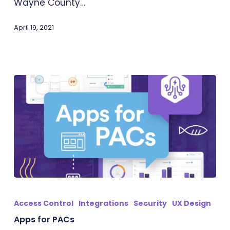
Wayne County…
April 19, 2021
Apps
for
Access Control
Integrations
Security
UX Design
PACs
Apps for PACs