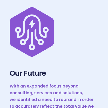
Our Future
With an expanded focus beyond
consulting, services and solutions,
we identified a need to rebrand in order
to accurately reflect the total value we