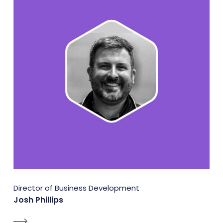
Director of Business Development
Josh Phillips