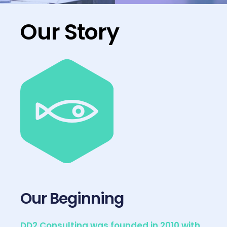
Our Story
Our Beginning
DD2 Consulting was founded in 2010 with