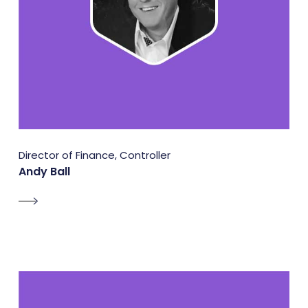
Director of Finance, Controller
Andy Ball