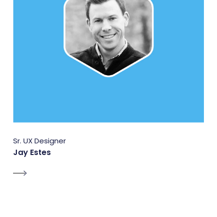
Sr. UX Designer
Jay Estes