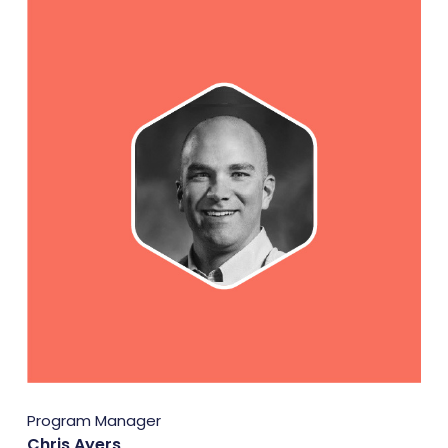
Program Manager
Chris Ayers