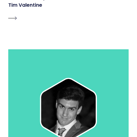
Tim Valentine