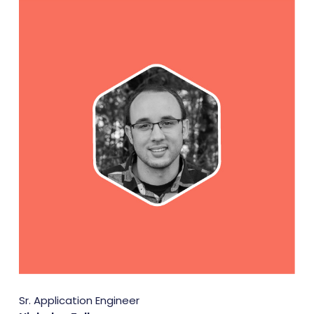
Sr. Application Engineer