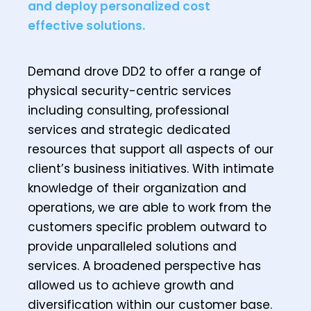
and deploy personalized cost
effective solutions.
Demand drove DD2 to offer a range of
physical security-centric services
including consulting, professional
services and strategic dedicated
resources that support all aspects of our
client’s business initiatives. With intimate
knowledge of their organization and
operations, we are able to work from the
customers specific problem outward to
provide unparalleled solutions and
services. A broadened perspective has
allowed us to achieve growth and
diversification within our customer base.