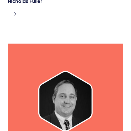
Nicholas Fuller