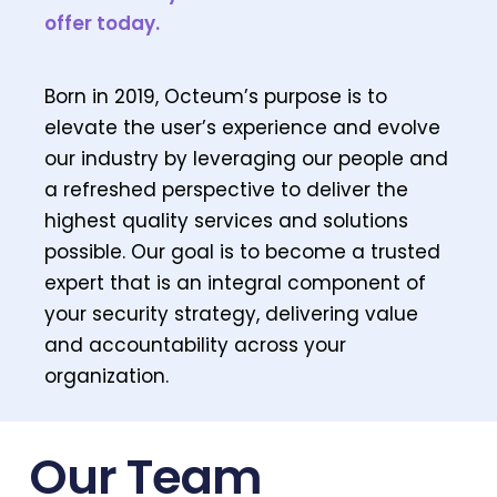
offer today.
Born in 2019, Octeum’s purpose is to
elevate the user’s experience and evolve
our industry by leveraging our people and
a refreshed perspective to deliver the
highest quality services and solutions
possible. Our goal is to become a trusted
expert that is an integral component of
your security strategy, delivering value
and accountability across your
organization.
Our Team