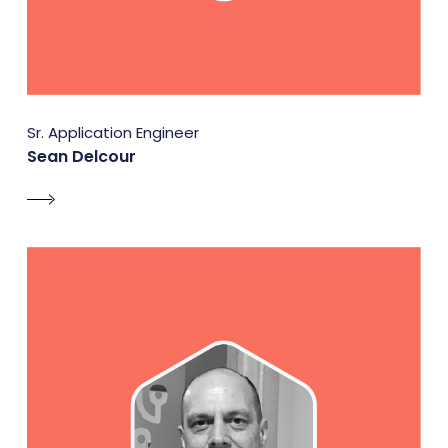
Sr. Application Engineer
Sean Delcour