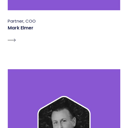
Partner, COO
Mark Elmer