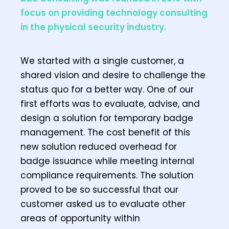
focus on providing technology consulting
in the physical security industry.
We started with a single customer, a
shared vision and desire to challenge the
status quo for a better way. One of our
first efforts was to evaluate, advise, and
design a solution for temporary badge
management. The cost benefit of this
new solution reduced overhead for
badge issuance while meeting internal
compliance requirements. The solution
proved to be so successful that our
customer asked us to evaluate other
areas of opportunity within