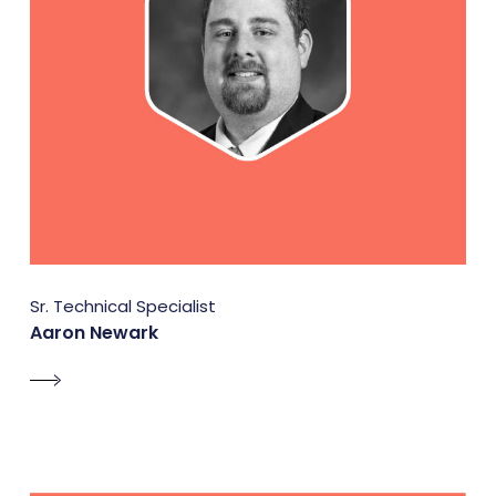
Sr. Technical Specialist
Aaron Newark