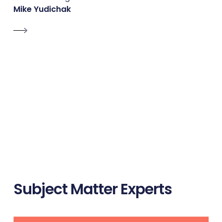
Mike Yudichak
Subject Matter Experts