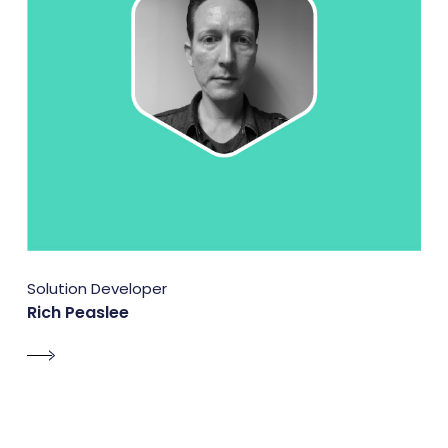
Solution Developer
Rich Peaslee