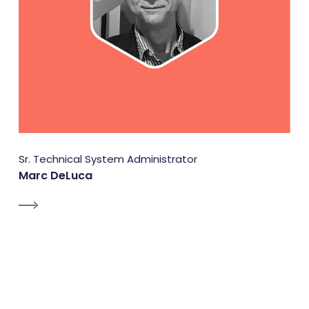
Sr. Technical System Administrator
Marc DeLuca