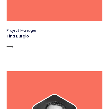
Project Manager
Tina Burgio