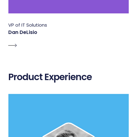
VP of IT Solutions
Dan DeLisio
Product Experience