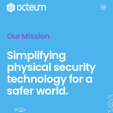
Skip
Menu
to
main
content
Our Mission
Simplifying
physical security
technology for a
safer world.