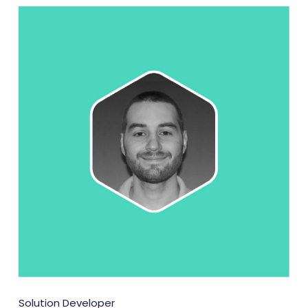
Solution Developer