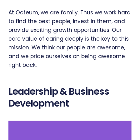
At Octeum, we are family. Thus we work hard
to find the best people, invest in them, and
provide exciting growth opportunities. Our
core value of caring deeply is the key to this
mission. We think our people are awesome,
and we pride ourselves on being awesome
right back.
Leadership & Business
Development