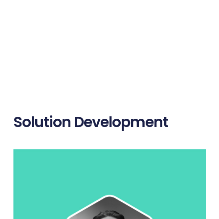
Solution Development