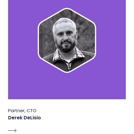
Partner, CTO
Derek DeLisio