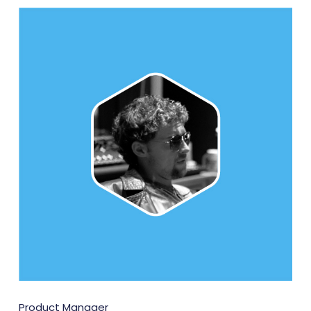
Product Manager