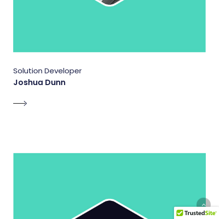
Solution Developer
Joshua Dunn