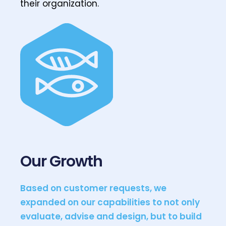
their organization.
Our Growth
Based on customer requests, we
expanded on our capabilities to not only
evaluate, advise and design, but to build