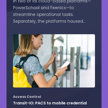
in two of its cloud-based platforms—
PowerSchool and Feenics—to
streamline operational tasks.
Separately, the platforms housed…
Access Control
Transit-IO: PACS to mobile credential