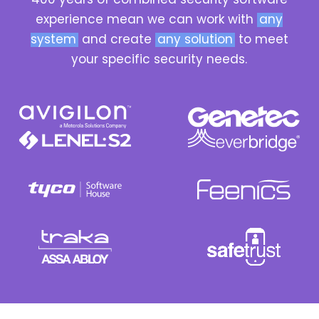
experience mean we can work with
any
system
and create
any solution
to meet
your specific security needs.