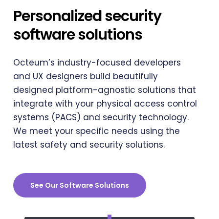
Personalized security
software solutions
Octeum’s industry-focused developers
and UX designers build beautifully
designed platform-agnostic solutions that
integrate with your physical access control
systems (PACS) and security technology.
We meet your specific needs using the
latest safety and security solutions.
See Our Software Solutions