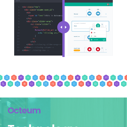
Octeum