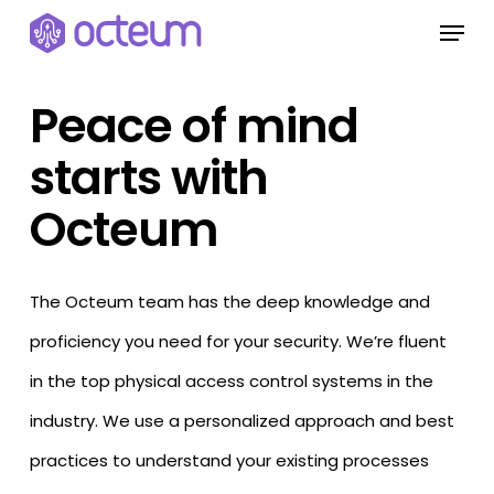
Skip
Menu
to
main
Peace of mind
content
starts with
Octeum
The Octeum team has the deep knowledge and
proficiency you need for your security. We’re fluent
in the top physical access control systems in the
industry. We use a personalized approach and best
practices to understand your existing processes