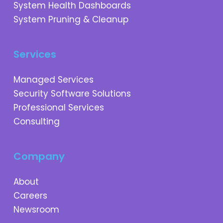
System Health Dashboards
System Pruning & Cleanup
Services
Managed Services
Security Software Solutions
Professional Services
Consulting
Company
About
Careers
Newsroom