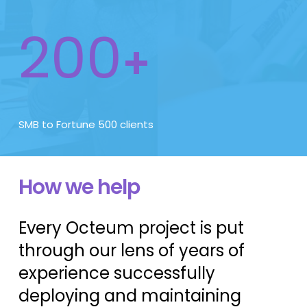
200
+
SMB to Fortune 500 clients
How we help
Every Octeum project is put
through our lens of years of
experience successfully
deploying and maintaining