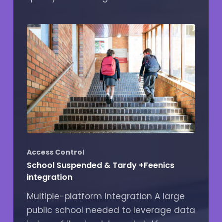
Access Control
School Suspended & Tardy +Feenics
integration
Multiple-platform Integration A large
public school needed to leverage data