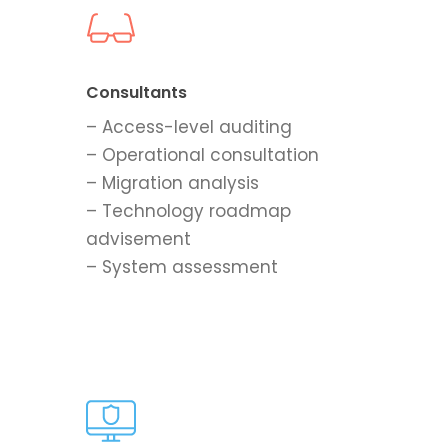
Consultants
– Access-level auditing
– Operational consultation
– Migration analysis
– Technology roadmap
advisement
– System assessment