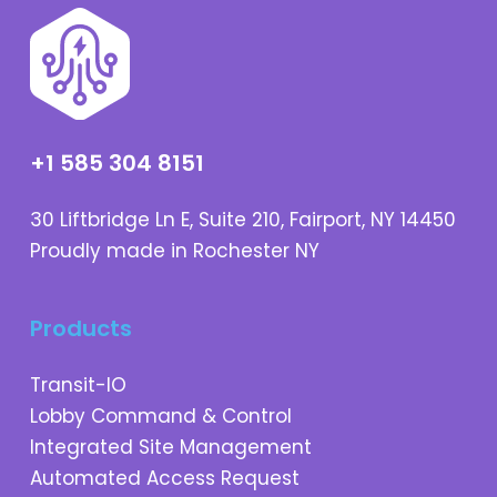
+1 585 304 8151
30 Liftbridge Ln E, Suite 210, Fairport, NY 14450
Proudly made in Rochester NY
Products
Transit-IO
Lobby Command & Control
Integrated Site Management
Automated Access Request