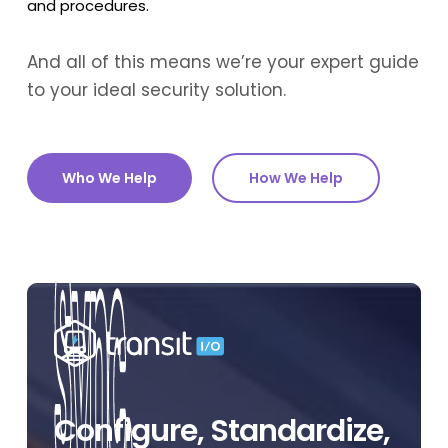
and procedures.
And all of this means we’re your expert guide
to your ideal security solution.
Who We Help
How We Help
Configure, Standardize,