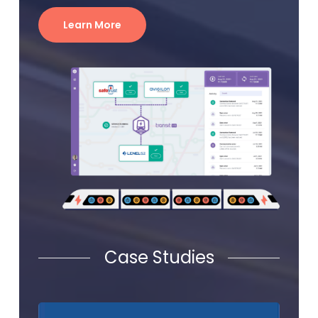
Learn More
Case Studies