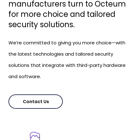
manufacturers turn to Octeum
for more choice and tailored
security solutions.
We’re committed to giving you more choice—with
the latest technologies and tailored security
solutions that integrate with third-party hardware
and software.
Contact Us