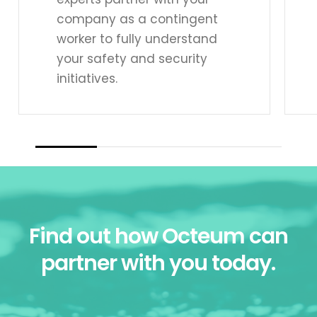
company as a contingent
worker to fully understand
your safety and security
initiatives.
Find out how Octeum can
partner with you today.