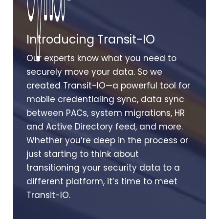
Sync.
Sync.
Introducing Transit-IO
Our experts know what you need to
securely move your data. So we
created Transit-IO—a powerful tool for
mobile credentialing sync, data sync
between PACs, system migrations, HR
and Active Directory feed, and more.
Whether you’re deep in the process or
just starting to think about
transitioning your security data to a
different platform, it’s time to meet
Transit-IO.