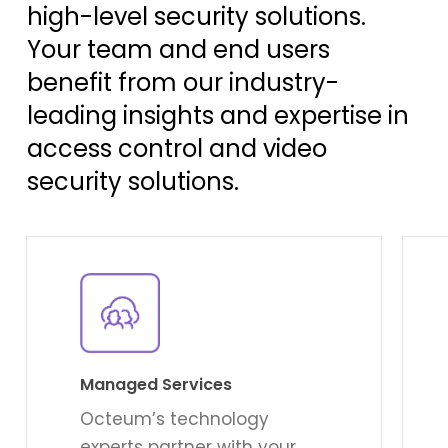
high-level security solutions.
Your team and end users
benefit from our industry-
leading insights and expertise in
access control and video
security solutions.
Learn
Lear
more
mor
Managed Services
Octeum’s technology
experts partner with your