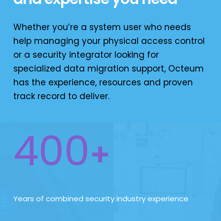
Whether you’re a system user who needs
help managing your physical access control
or a security integrator looking for
specialized data migration support, Octeum
has the experience, resources and proven
track record to deliver.
400
+
Years of combined security industry experience