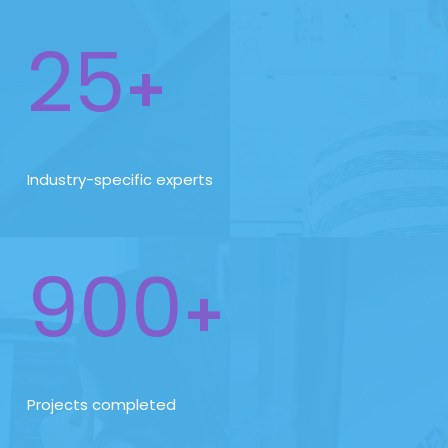
25
+
Industry-specific experts
900
+
Projects completed