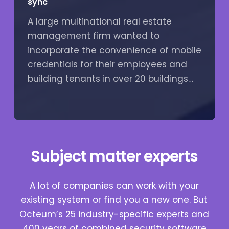
sync
A large multinational real estate
management firm wanted to
incorporate the convenience of mobile
credentials for their employees and
building tenants in over 20 buildings…
Subject matter experts
A lot of companies can work with your
existing system or find you a new one. But
Octeum’s 25 industry-specific experts and
400 years of combined security software