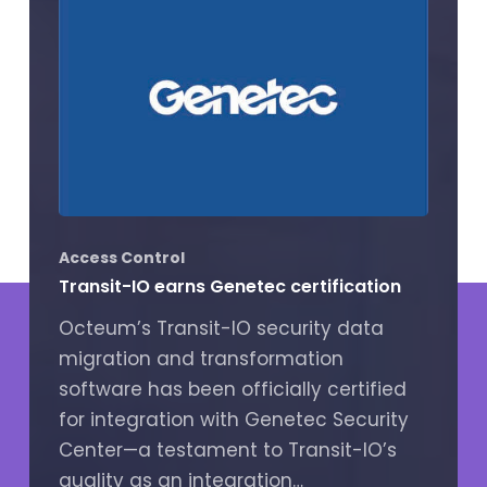
Access Control
Transit-IO earns Genetec certification
Octeum’s Transit-IO security data
migration and transformation
software has been officially certified
for integration with Genetec Security
Center—a testament to Transit-IO’s
quality as an integration…