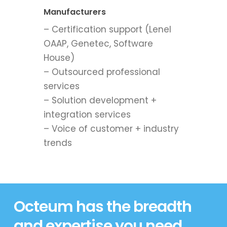
Manufacturers
– Certification support (Lenel
OAAP, Genetec, Software
House)
– Outsourced professional
services
– Solution development +
integration services
– Voice of customer + industry
trends
Octeum has the breadth
and expertise you need