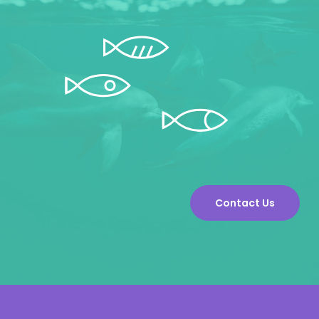
Contact Us