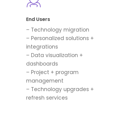
End Users
– Technology migration
– Personalized solutions +
integrations
– Data visualization +
dashboards
– Project + program
management
– Technology upgrades +
refresh services