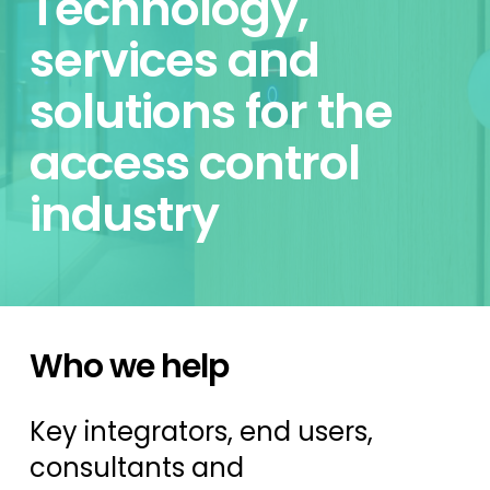
Technology,
services and
solutions for the
access control
industry
Who we help
Key integrators, end users,
consultants and