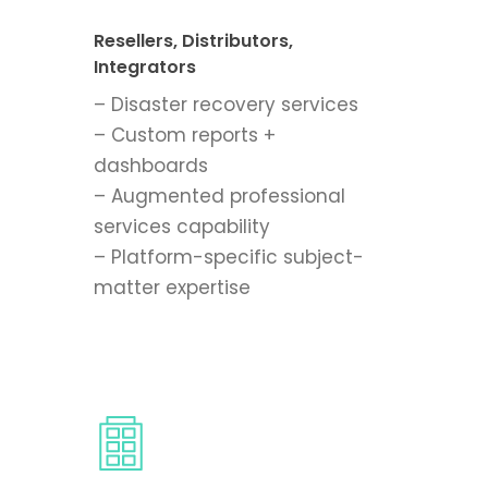
Resellers, Distributors,
Integrators
– Disaster recovery services
– Custom reports +
dashboards
– Augmented professional
services capability
– Platform-specific subject-
matter expertise