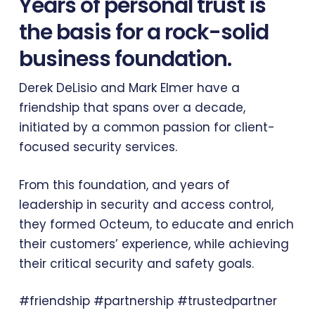
Years of personal trust is
the basis for a rock-solid
business foundation.
Derek DeLisio and Mark Elmer have a
friendship that spans over a decade,
initiated by a common passion for client-
focused security services.
From this foundation, and years of
leadership in security and access control,
they formed Octeum, to educate and enrich
their customers’ experience, while achieving
their critical security and safety goals.
#friendship #partnership #trustedpartner