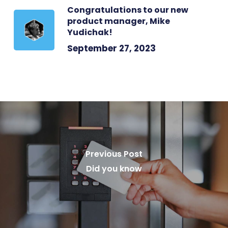
Congratulations to our new
product manager, Mike
Yudichak!
September 27, 2023
Previous Post
Did you know