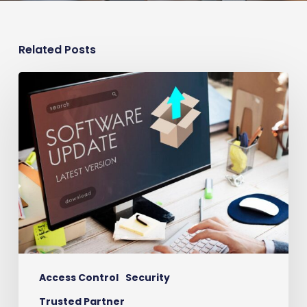
Related Posts
Time
to
Upgrade
Your
Access
Control
System?
Access Control
Security
Trusted Partner