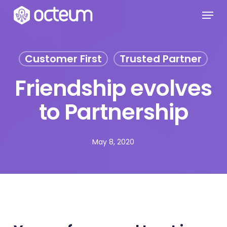
Skip
Menu
to
main
content
Customer First
Trusted Partner
Friendship evolves
to Partnership
May 8, 2020