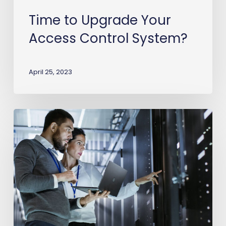
Time to Upgrade Your
Access Control System?
April 25, 2023
Spring
cleaning
your
physical
security
system