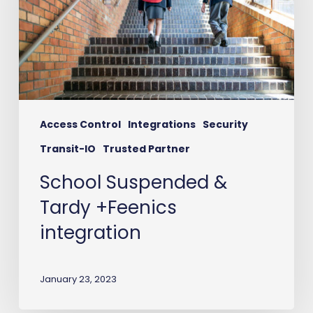
+Feenics
integration
Access Control
Integrations
Security
Transit-IO
Trusted Partner
School Suspended &
Tardy +Feenics
integration
January 23, 2023