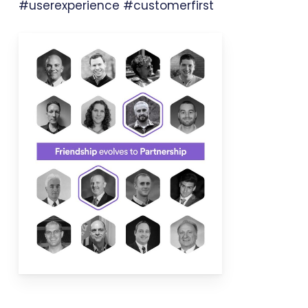
#userexperience #customerfirst