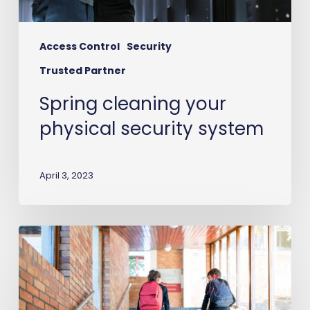
Access Control
Security
Trusted Partner
Spring cleaning your
physical security system
April 3, 2023
School
Suspended
&
Tardy