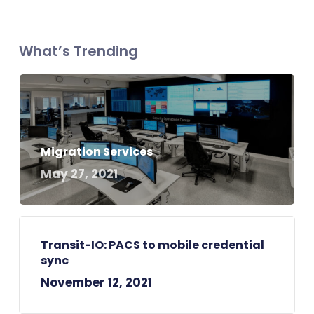
What’s Trending
Migration Services
May 27, 2021
Transit-IO: PACS to mobile credential
sync
November 12, 2021