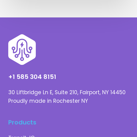
+1 585 304 8151
30 Liftbridge Ln E, Suite 210, Fairport, NY 14450
Proudly made in Rochester NY
Products