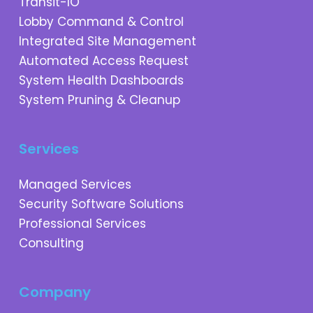
Transit-IO
Lobby Command & Control
Integrated Site Management
Automated Access Request
System Health Dashboards
System Pruning & Cleanup
Services
Managed Services
Security Software Solutions
Professional Services
Consulting
Company