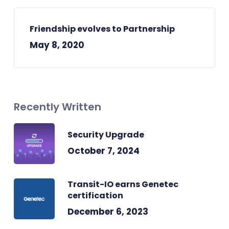
Friendship evolves to Partnership
May 8, 2020
Recently Written
Security Upgrade
October 7, 2024
Transit-IO earns Genetec
certification
December 6, 2023