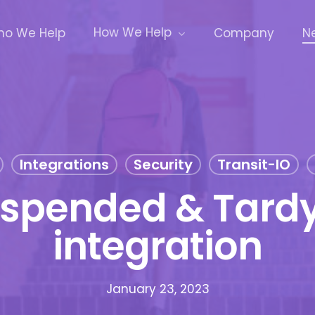
How We Help
o We Help
Company
N
Integrations
Security
Transit-IO
uspended & Tardy
integration
January 23, 2023