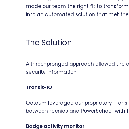
made our team the right fit to transform 
into an automated solution that met thei
The Solution
A three-pronged approach allowed the di
security information.
Transit-IO
Octeum leveraged our proprietary Transi
between Feenics and PowerSchool, with flex
Badge activity monitor