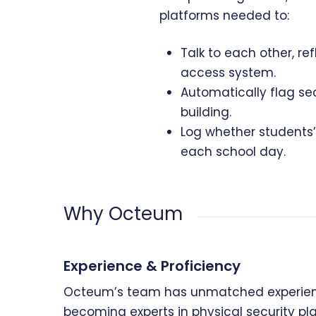
platforms needed to:
Talk to each other, r
access system.
Automatically flag se
building.
Log whether students’ 
each school day.
Why Octeum
Experience & Proficiency
Octeum’s team has unmatched experienc
becoming experts in physical security p