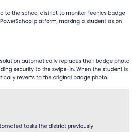
c to the school district to monitor Feenics badge
e PowerSchool platform, marking a student as on
olution automatically replaces their badge photo
ding security to the swipe-in. When the student is
ally reverts to the original badge photo.
omated tasks the district previously