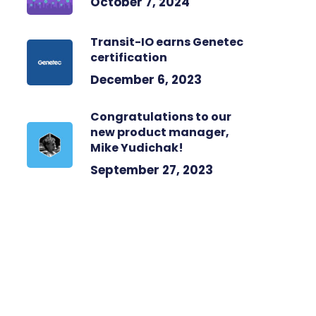
October 7, 2024
Transit-IO earns Genetec
certification
December 6, 2023
Congratulations to our
new product manager,
Mike Yudichak!
September 27, 2023