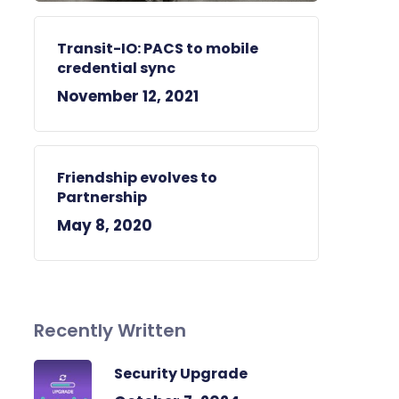
Transit-IO: PACS to mobile
credential sync
November 12, 2021
Friendship evolves to
Partnership
May 8, 2020
Recently Written
Security Upgrade