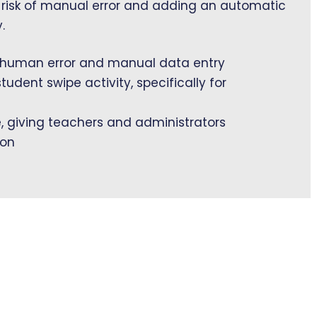
 risk of manual error and adding an automatic
.
 human error and manual data entry
student swipe activity, specifically for
e, giving teachers and administrators
ion