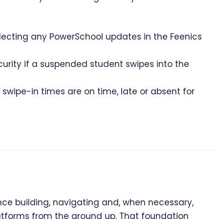
eflecting any PowerSchool updates in the Feenics
curity if a suspended student swipes into the
swipe-in times are on time, late or absent for
e building, navigating and, when necessary,
latforms from the ground up. That foundation