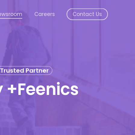
ewsroom
Careers
Contact Us
Trusted Partner
 +Feenics