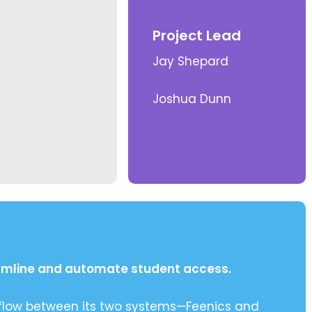
Project Lead
Jay Shepard
Joshua Dunn
eamline and automate student access.
 flow between its two systems—Feenics and