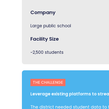
Company
Large public school
Facility Size
~2,500 students
THE CHALLENGE
Leverage existing platforms to str
The district needed student data to