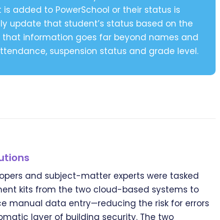
t is added to PowerSchool or their status is
y update that student’s status based on the
ct, that information goes far beyond names and
 attendance, suspension status and grade level.
utions
opers and subject-matter experts were tasked
ent kits from the two cloud-based systems to
e manual data entry—reducing the risk for errors
matic layer of building security. The two