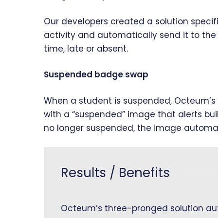
Our developers created a solution specifi
activity and automatically send it to th
time, late or absent.
Suspended badge swap
When a student is suspended, Octeum’s s
with a “suspended” image that alerts buil
no longer suspended, the image automatic
Results / Benefits
Octeum’s three-pronged solution aut