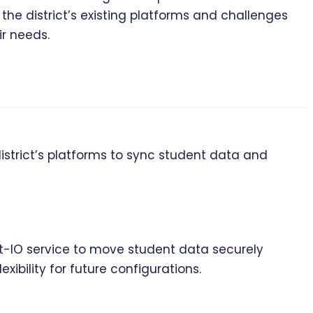
the district’s existing platforms and challenges
r needs.
strict’s platforms to sync student data and
t-IO service to move student data securely
ibility for future configurations.