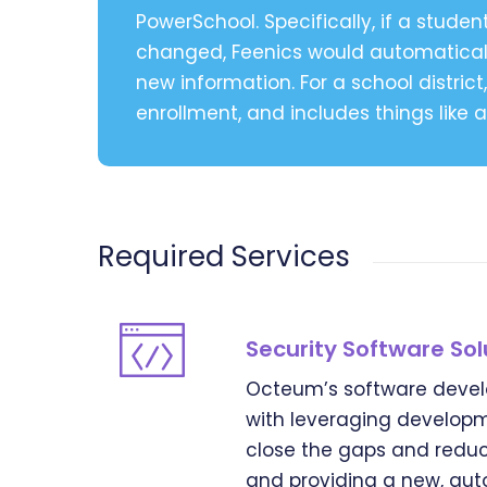
PowerSchool. Specifically, if a studen
changed, Feenics would automaticall
new information. For a school distri
enrollment, and includes things like
Required Services
Security Software Sol
Octeum’s software devel
with leveraging developm
close the gaps and reduc
and providing a new, auto