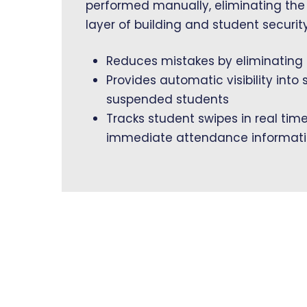
performed manually, eliminating the
layer of building and student security
Reduces mistakes by eliminating
Provides automatic visibility into 
suspended students
Tracks student swipes in real tim
immediate attendance informat