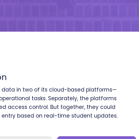
on
e data in two of its cloud-based platforms—
perational tasks. Separately, the platforms
 access control. But together, they could
 entry based on real-time student updates.