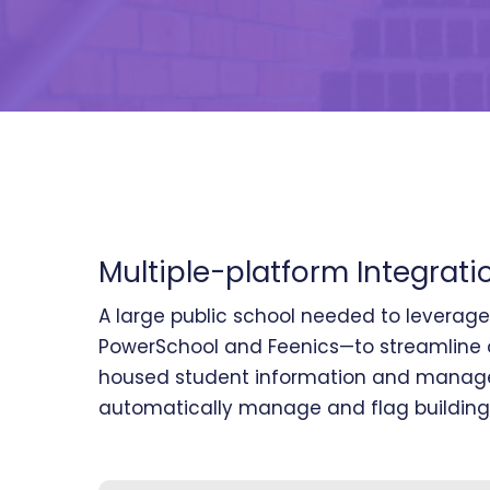
Multiple-platform Integrati
A large public school needed to leverag
PowerSchool and Feenics—to streamline o
housed student information and managed
automatically manage and flag building