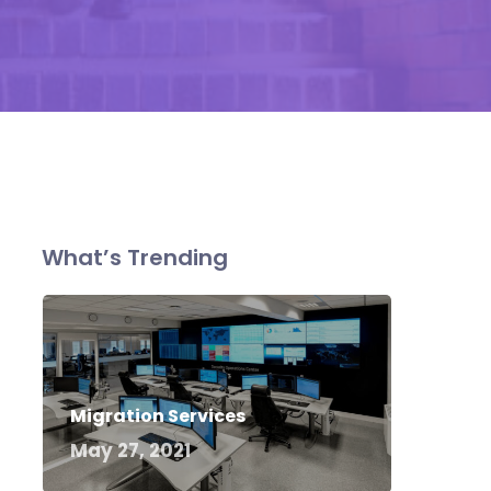
What’s Trending
Migration Services
May 27, 2021