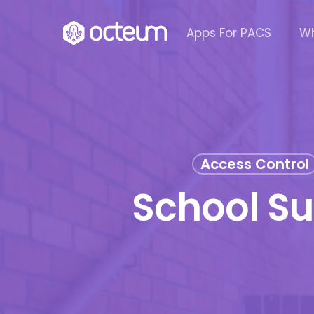
Skip
to
Apps For PACS
Wh
main
content
Access Control
School S