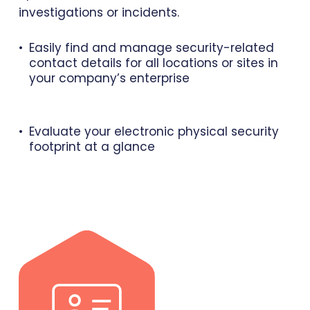
investigations or incidents.
Easily find and manage security-related
contact details for all locations or sites in
your company’s enterprise
Evaluate your electronic physical security
footprint at a glance