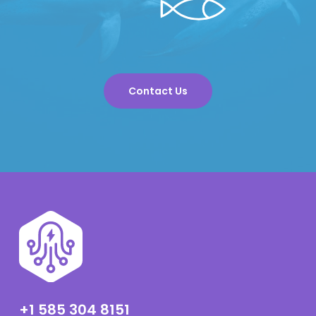
Contact Us
+1 585 304 8151