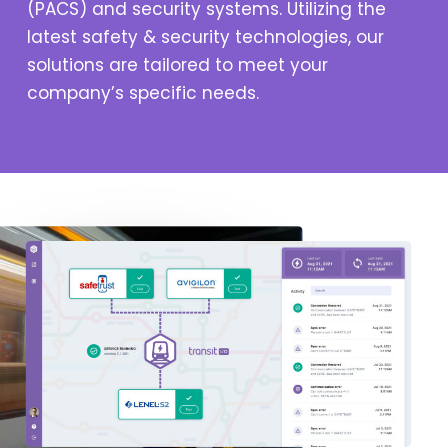
(PACS) and security systems. Utilizing the
latest safety & security technologies, our
solutions are tailored to meet your
company’s specific needs.