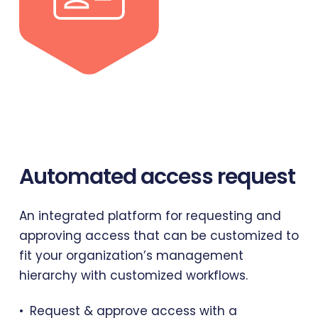
Automated
access
request
An integrated platform for requesting and
approving access that can be customized to
fit your organization’s management
hierarchy with customized workflows.
Request & approve access with a