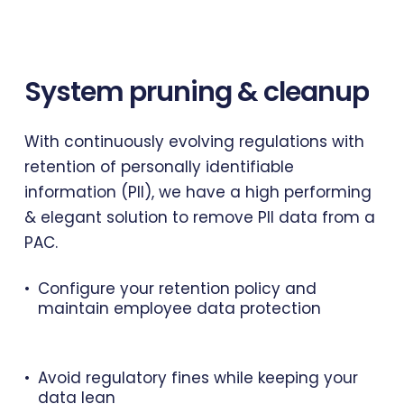
System
pruning
&
cleanup
With continuously evolving regulations with
retention of personally identifiable
information (PII), we have a high performing
& elegant solution to remove PII data from a
PAC.
Configure your retention policy and
maintain employee data protection
Avoid regulatory fines while keeping your
data lean