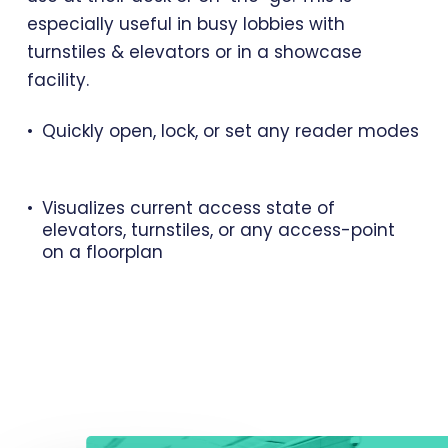
especially useful in busy lobbies with
turnstiles & elevators or in a showcase
facility.
Quickly open, lock, or set any reader modes
Visualizes current access state of
elevators, turnstiles, or any access-point
on a floorplan