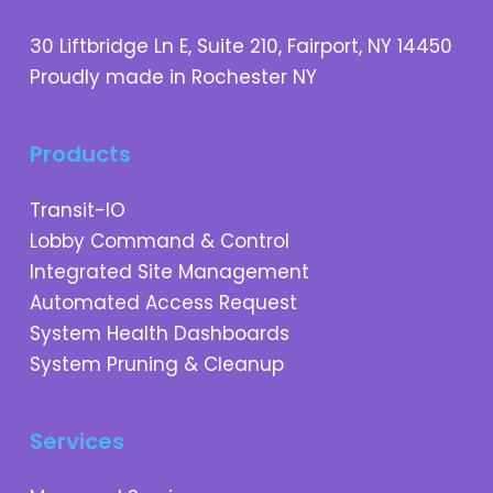
30 Liftbridge Ln E, Suite 210, Fairport, NY 14450
Proudly made in Rochester NY
Products
Transit-IO
Lobby Command & Control
Integrated Site Management
Automated Access Request
System Health Dashboards
System Pruning & Cleanup
Services