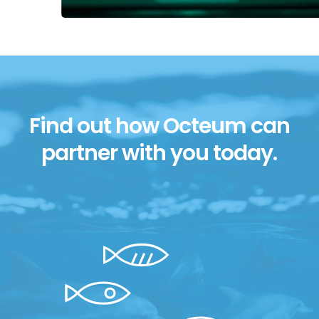
Find out how Octeum can
partner with you today.