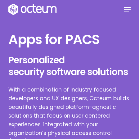
Skip
Menu
to
main
content
Apps for PACS
Personalized
security software solutions
With a combination of industry focused
developers and UX designers, Octeum builds
beautifully designed platform-agnostic
solutions that focus on user centered
experiences, integrated with your
organization’s physical access control