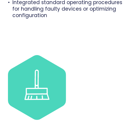
Integrated standard operating procedures
for handling faulty devices or optimizing
configuration