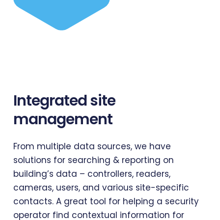
Integrated
site
management
From multiple data sources, we have
solutions for searching & reporting on
building’s data – controllers, readers,
cameras, users, and various site-specific
contacts. A great tool for helping a security
operator find contextual information for