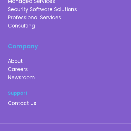
Managed Services
Security Software Solutions
Professional Services
Consulting
Company
About
Careers
Newsroom
Support
Contact Us