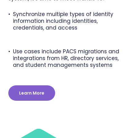
Synchronize multiple types of identity
information including identities,
credentials, and access
Use cases include PACS migrations and
integrations from HR, directory services,
and student managements systems
Learn More