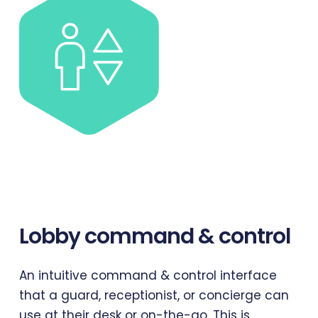
Lobby
command
&
control
An intuitive command & control interface
that a guard, receptionist, or concierge can
use at their desk or on-the-go. This is