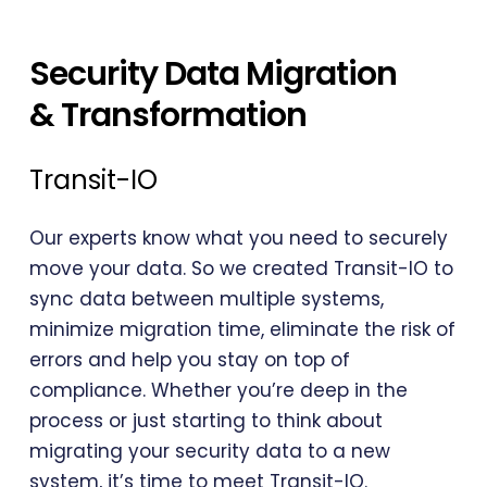
Security Data Migration
& Transformation
Transit-IO
Our experts know what you need to securely
move your data. So we created Transit-IO to
sync data between multiple systems,
minimize migration time, eliminate the risk of
errors and help you stay on top of
compliance. Whether you’re deep in the
process or just starting to think about
migrating your security data to a new
system, it’s time to meet Transit-IO.