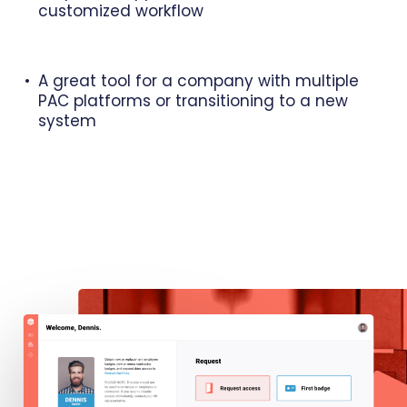
customized workflow
A great tool for a company with multiple
PAC platforms or transitioning to a new
system