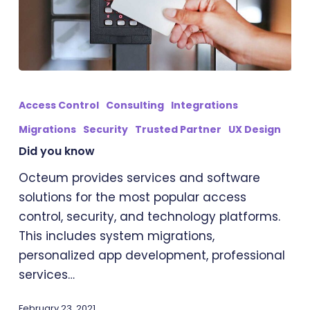
Did
you
Access Control
Consulting
Integrations
know
Migrations
Security
Trusted Partner
UX Design
Did you know
Octeum provides services and software
solutions for the most popular access
control, security, and technology platforms.
This includes system migrations,
personalized app development, professional
services…
February 23, 2021