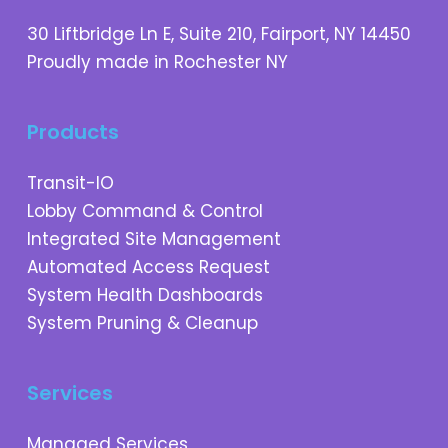
30 Liftbridge Ln E, Suite 210, Fairport, NY 14450
Proudly made in Rochester NY
Products
Transit-IO
Lobby Command & Control
Integrated Site Management
Automated Access Request
System Health Dashboards
System Pruning & Cleanup
Services
Managed Services