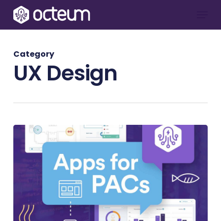
Skip
Menu
to
main
content
Category
UX Design