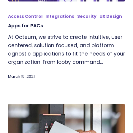
Apps
for
Access Control
Integrations
Security
UX Design
PACs
Apps for PACs
At Octeum, we strive to create intuitive, user
centered, solution focused, and platform
agnostic applications to fit the needs of your
organization. From lobby command…
March 15, 2021