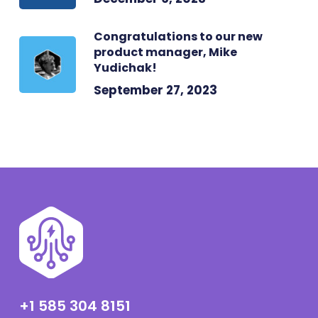
Congratulations to our new
product manager, Mike
Yudichak!
September 27, 2023
+1 585 304 8151