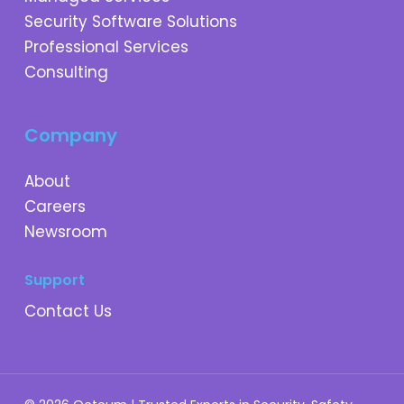
Security Software Solutions
Professional Services
Consulting
Company
About
Careers
Newsroom
Support
Contact Us