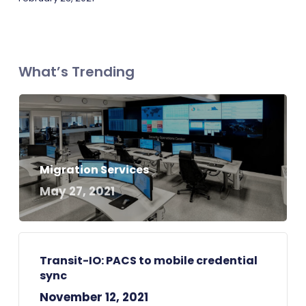
What’s Trending
Migration Services
May 27, 2021
Transit-IO: PACS to mobile credential
sync
November 12, 2021