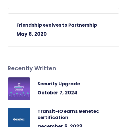
Friendship evolves to Partnership
May 8, 2020
Recently Written
Security Upgrade
October 7, 2024
Transit-IO earns Genetec
certification
December 6, 2023