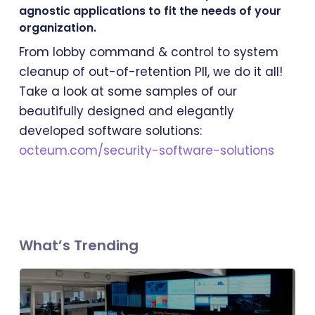
agnostic applications to fit the needs of your
organization.
From lobby command & control to system
cleanup of out-of-retention PII, we do it all!
Take a look at some samples of our
beautifully designed and elegantly
developed software solutions:
octeum.com/security-software-solutions
What’s Trending