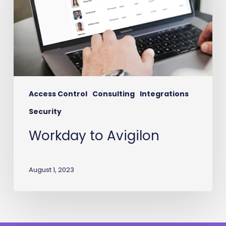
Access Control
Consulting
Integrations
Security
Workday to Avigilon
August 1, 2023