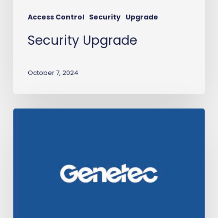
Access Control
Security
Upgrade
Security Upgrade
October 7, 2024
Transit-
IO
earns
Genetec
certification