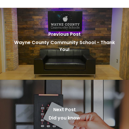
Previous Post
Wayne County Community School - Thank
You!
Next Post
Did you know