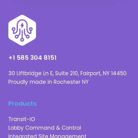
+1 585 304 8151
30 Liftbridge Ln E, Suite 210, Fairport, NY 14450
Proudly made in Rochester NY
Products
Transit-IO
Lobby Command & Control
Integrated Site Management