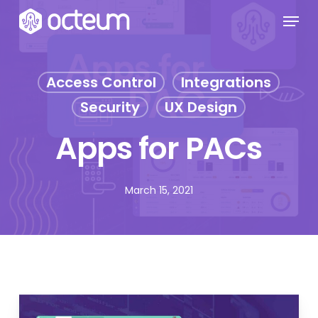
Skip
Menu
to
main
content
Access Control
Integrations
Security
UX Design
Apps for PACs
March 15, 2021