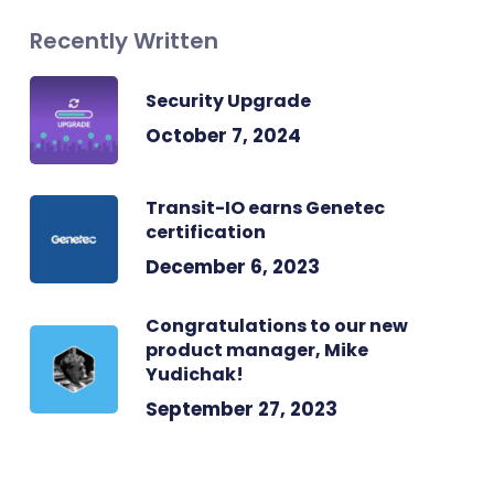
Recently Written
Security Upgrade
October 7, 2024
Transit-IO earns Genetec
certification
December 6, 2023
Congratulations to our new
product manager, Mike
Yudichak!
September 27, 2023