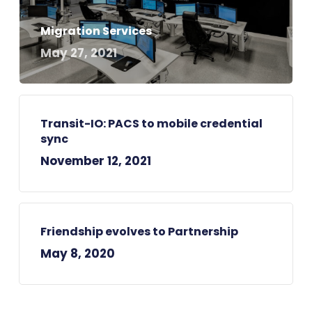
Migration Services
May 27, 2021
Transit-IO: PACS to mobile credential
sync
November 12, 2021
Friendship evolves to Partnership
May 8, 2020