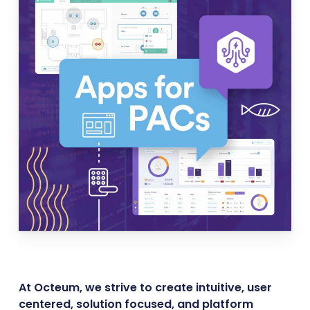
At Octeum, we strive to create intuitive, user
centered, solution focused, and platform