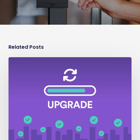
Related Posts
Security
Upgrade