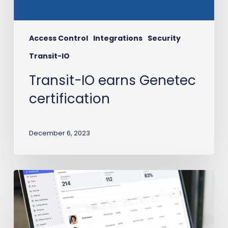
Access Control
Integrations
Security
Transit-IO
Transit-IO earns Genetec
certification
December 6, 2023
Workday
to
Avigilon