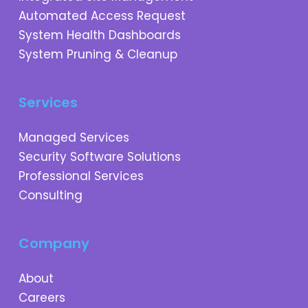
Automated Access Request
System Health Dashboards
System Pruning & Cleanup
Services
Managed Services
Security Software Solutions
Professional Services
Consulting
Company
About
Careers