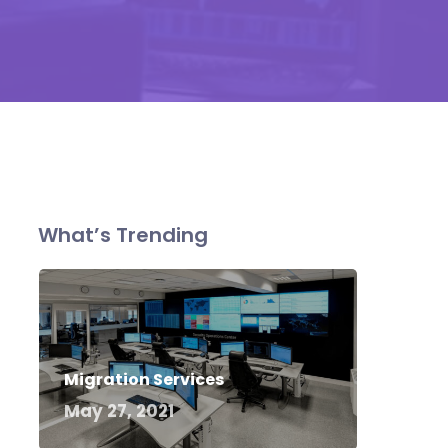
What’s Trending
Migration Services
May 27, 2021