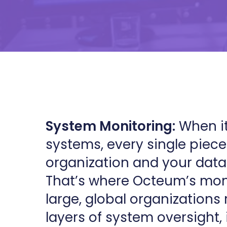
System Monitoring:
When it
systems, every single piece 
organization and your data
That’s where Octeum’s moni
large, global organizations 
layers of system oversight, 