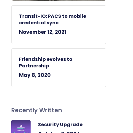
Transit-IO: PACS to mobile
credential sync
November 12, 2021
Friendship evolves to
Partnership
May 8, 2020
Recently Written
Security Upgrade