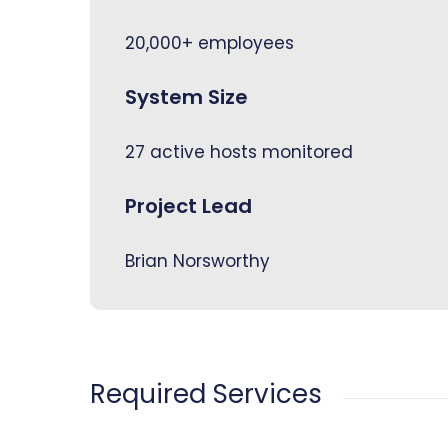
20,000+ employees
System Size
27 active hosts monitored
Project Lead
Brian Norsworthy
Required Services