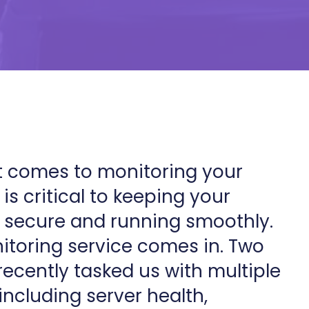
 comes to monitoring your
is critical to keeping your
 secure and running smoothly.
toring service comes in. Two
recently tasked us with multiple
including server health,