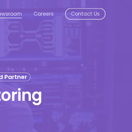
ewsroom
Careers
Contact Us
d Partner
oring