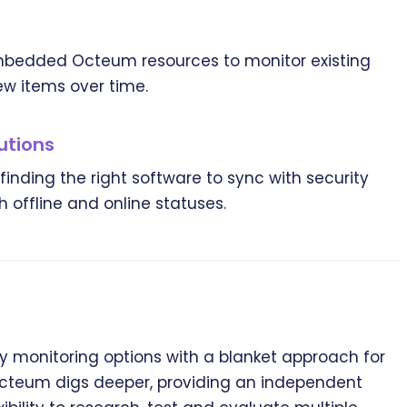
embedded Octeum resources to monitor existing
w items over time.
utions
nding the right software to sync with security
 offline and online statuses.
 monitoring options with a blanket approach for
 Octeum digs deeper, providing an independent