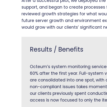
After a successful pilot, we deployed the 
support, and began to create processes 
reviewed growth strategies for what wou
future server growth and environment e
would grow with our clients’ significant n
Results / Benefits
Octeum’s system monitoring services
60% after the first year. Full-system v
are consolidated into one spot, with
non-compliant issues takes moments, 
our clients previously spent conduct
access is now focused to only the it