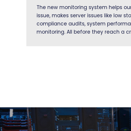
The new monitoring system helps our 
issue, makes server issues like low st
compliance audits, system performa
monitoring. All before they reach a cr