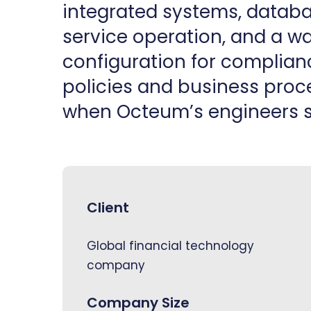
integrated systems, databas
service operation, and a 
configuration for complian
policies and business proce
when Octeum’s engineers s
Client
Global financial technology
company
Company Size