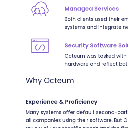
Managed Services
Both clients used their 
systems and integrate ne
Security Software Sol
Octeum was tasked with fi
hardware and reflect both
Why Octeum
Experience & Proficiency
Many systems offer default second-party
all companies using their software. But