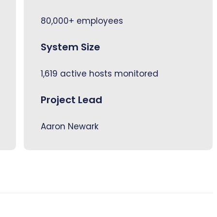
80,000+ employees
System Size
1,619 active hosts monitored
Project Lead
Aaron Newark