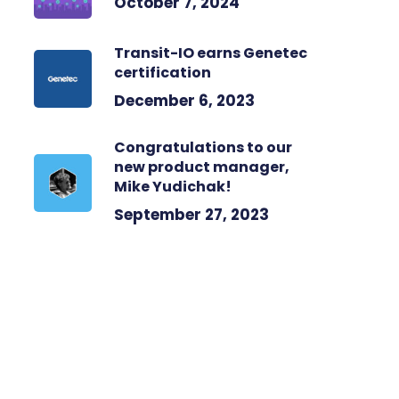
October 7, 2024
Transit-IO earns Genetec
certification
December 6, 2023
Congratulations to our
new product manager,
Mike Yudichak!
September 27, 2023