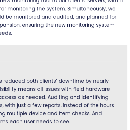
new monitoring tool to our clients’ servers, with IT
for monitoring the system. Simultaneously, we
ld be monitored and audited, and planned for
xpansion, ensuring the new monitoring system
eeds.
 reduced both clients’ downtime by nearly
isibility means all issues with field hardware
 access as needed. Auditing and identifying
with just a few reports, instead of the hours
ing multiple device and item checks. And
ems each user needs to see.