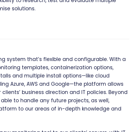
ibility to research, test and evaluate multiple
ise solutions.
system that’s flexible and configurable. With a
oring templates, containerization options,
alls and multiple install options—like cloud
luding Azure, AWS and Google—the platform allows
lients’ business direction and IT policies. Beyond
able to handle any future projects, as well,
atform to our areas of in-depth knowledge and