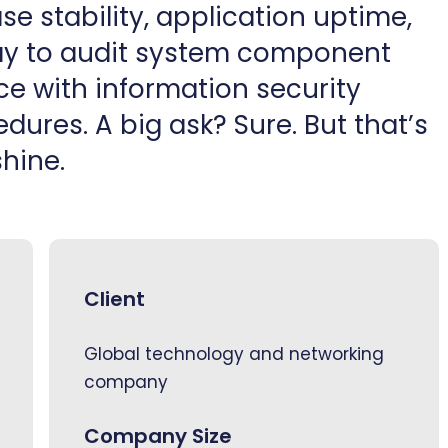
e stability, application uptime,
way to audit system component
ce with information security
dures. A big ask? Sure. But that’s
hine.
Client
Global technology and networking
company
Company Size