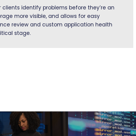
clients identify problems before they’re an
orage more visible, and allows for easy
nce review and custom application health
itical stage.