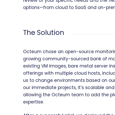
review of your specific needs and the flex
options—from cloud to SaaS and on-prem
The Solution
Octeum chose an open-source monitoring 
growing community-sourced bank of monit
existing VM images, bare metal server inst
offerings with multiple cloud hosts, inc
us to change environments based on our c
our immediate projects, it’s scalable and 
allowing the Octeum team to add the pl
expertise.