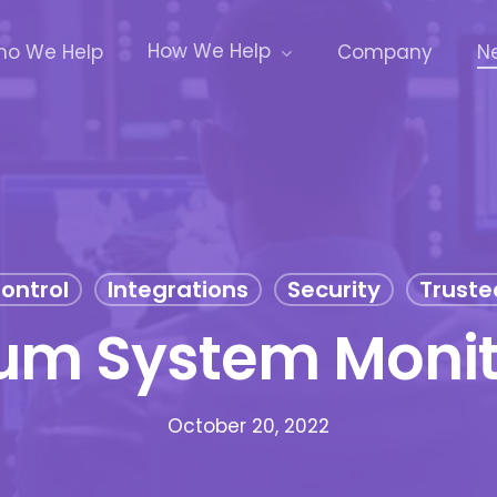
How We Help
o We Help
Company
N
ontrol
Integrations
Security
Truste
um System Monit
October 20, 2022