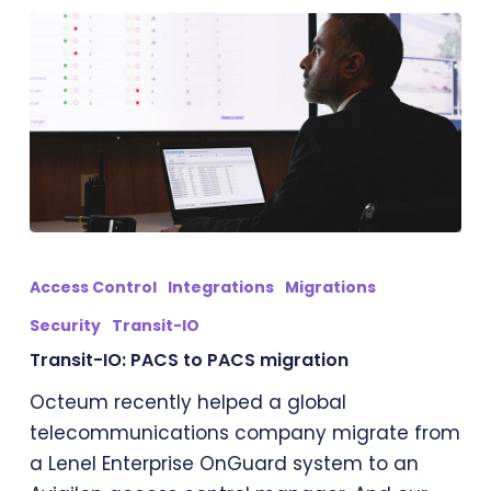
Transit-
IO:
Access Control
Integrations
Migrations
PACS
Security
Transit-IO
to
Transit-IO: PACS to PACS migration
PACS
migration
Octeum recently helped a global
telecommunications company migrate from
a Lenel Enterprise OnGuard system to an