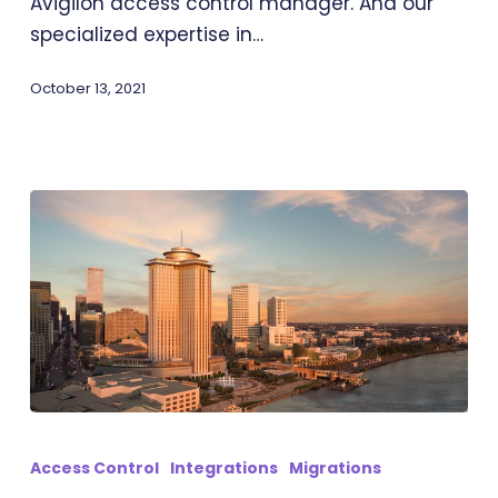
Avigilon access control manager. And our
specialized expertise in…
October 13, 2021
Transit-
IO:
Access Control
Integrations
Migrations
PACS