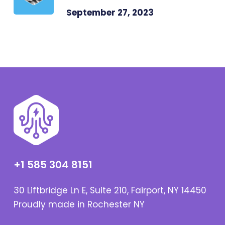
September 27, 2023
+1 585 304 8151
30 Liftbridge Ln E, Suite 210, Fairport, NY 14450
Proudly made in Rochester NY