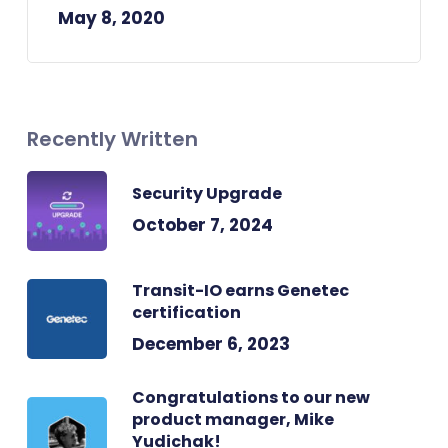
May 8, 2020
Recently Written
Security Upgrade
October 7, 2024
Transit-IO earns Genetec
certification
December 6, 2023
Congratulations to our new
product manager, Mike
Yudichak!