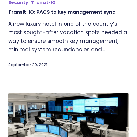
Security
Transit-IO
to
Transit-IO: PACS to key management sync
key
management
A new luxury hotel in one of the country’s
sync
most sought-after vacation spots needed a
way to ensure smooth key management,
minimal system redundancies and…
September 29, 2021