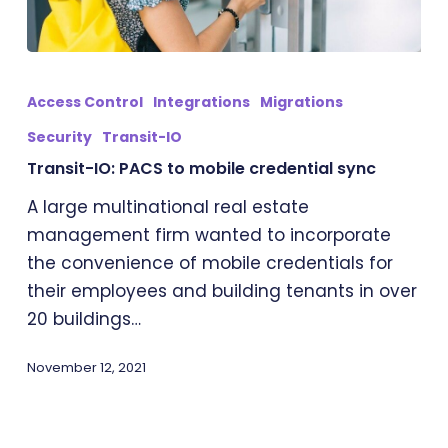
Transit-
IO:
Access Control
Integrations
Migrations
PACS
Security
Transit-IO
to
Transit-IO: PACS to mobile credential sync
mobile
credential
A large multinational real estate
sync
management firm wanted to incorporate
the convenience of mobile credentials for
their employees and building tenants in over
20 buildings…
November 12, 2021