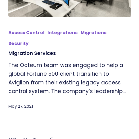
Migration
Services
Access Control
Integrations
Migrations
Security
Migration Services
The Octeum team was engaged to help a
global Fortune 500 client transition to
Avigilon from their existing legacy access
control system. The company’s leadership…
May 27, 2021