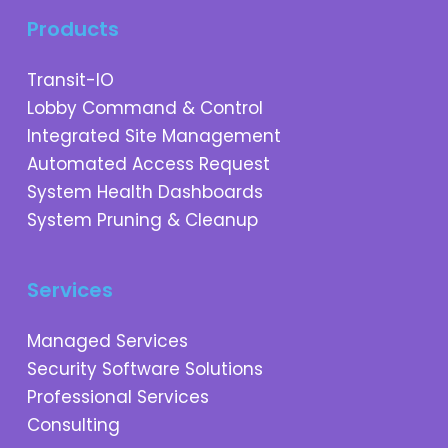
Products
Transit-IO
Lobby Command & Control
Integrated Site Management
Automated Access Request
System Health Dashboards
System Pruning & Cleanup
Services
Managed Services
Security Software Solutions
Professional Services
Consulting