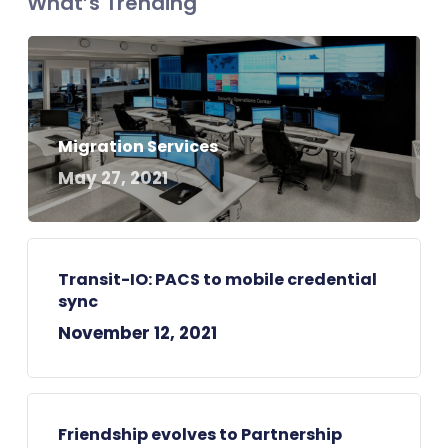
What’s Trending
Migration Services
May 27, 2021
Transit-IO: PACS to mobile credential
sync
November 12, 2021
Friendship evolves to Partnership