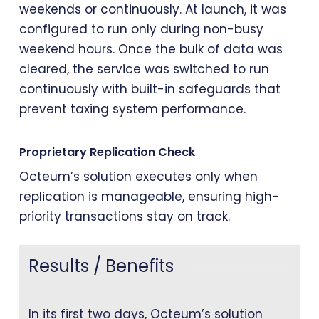
weekends or continuously. At launch, it was
configured to run only during non-busy
weekend hours. Once the bulk of data was
cleared, the service was switched to run
continuously with built-in safeguards that
prevent taxing system performance.
Proprietary Replication Check
Octeum’s solution executes only when
replication is manageable, ensuring high-
priority transactions stay on track.
Results / Benefits
In its first two days, Octeum’s solution