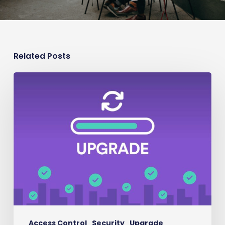
Related Posts
Security
Upgrade
Access Control
Security
Upgrade