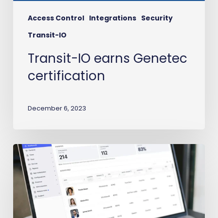
Access Control
Integrations
Security
Transit-IO
Transit-IO earns Genetec
certification
December 6, 2023
Workday
to
Avigilon