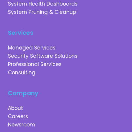
System Health Dashboards
System Pruning & Cleanup
Services
Managed Services
Security Software Solutions
Professional Services
Consulting
Company
About
Careers
Newsroom