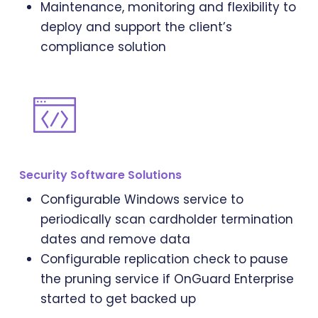
Maintenance, monitoring and flexibility to
deploy and support the client’s
compliance solution
Security Software Solutions
Configurable Windows service to
periodically scan cardholder termination
dates and remove data
Configurable replication check to pause
the pruning service if OnGuard Enterprise
started to get backed up