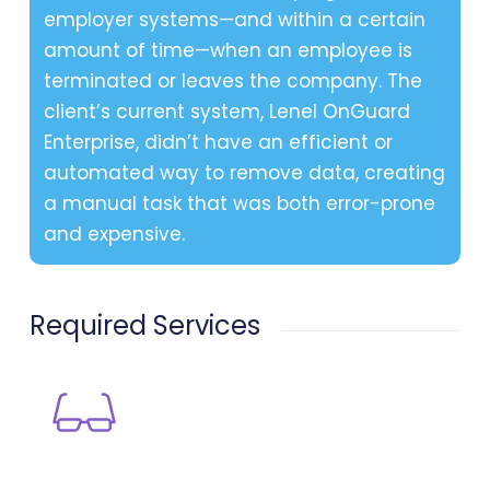
employer systems—and within a certain
amount of time—when an employee is
terminated or leaves the company. The
client’s current system, Lenel OnGuard
Enterprise, didn’t have an efficient or
automated way to remove data, creating
a manual task that was both error-prone
and expensive.
Required Services