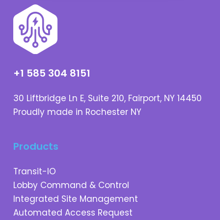
+1 585 304 8151
30 Liftbridge Ln E, Suite 210, Fairport, NY 14450
Proudly made in Rochester NY
Products
Transit-IO
Lobby Command & Control
Integrated Site Management
Automated Access Request