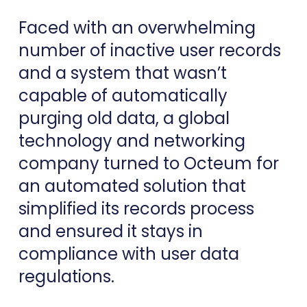
Faced with an overwhelming
number of inactive user records
and a system that wasn’t
capable of automatically
purging old data, a global
technology and networking
company turned to Octeum for
an automated solution that
simplified its records process
and ensured it stays in
compliance with user data
regulations.