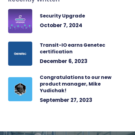
Security Upgrade
October 7, 2024
Transit-IO earns Genetec
certification
December 6, 2023
Congratulations to our new
product manager, Mike
Yudichak!
September 27, 2023