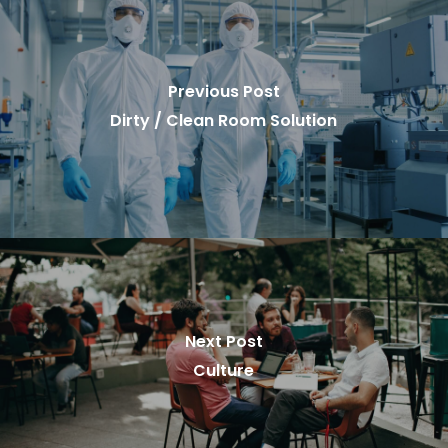
Previous Post
Dirty / Clean Room Solution
Next Post
Culture