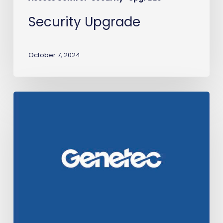
Security Upgrade
October 7, 2024
Transit-
IO
earns
Genetec
certification