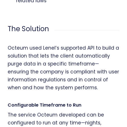
related laws
The Solution
Octeum used Lenel’s supported API to build a
solution that lets the client automatically
purge data in a specific timeframe—
ensuring the company is compliant with user
information regulations and in control of
when and how the system performs.
Configurable Timeframe to Run
The service Octeum developed can be
configured to run at any time—nights,