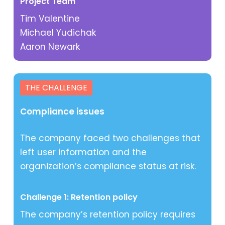
Project Team
Tim Valentine
Michael Yudichak
Aaron Newark
THE CHALLENGE
Compliance issues
The company faced two challenges that
left user information and the
organization’s compliance status at risk.
Challenge 1: Retention policy
The company’s retention policy requires