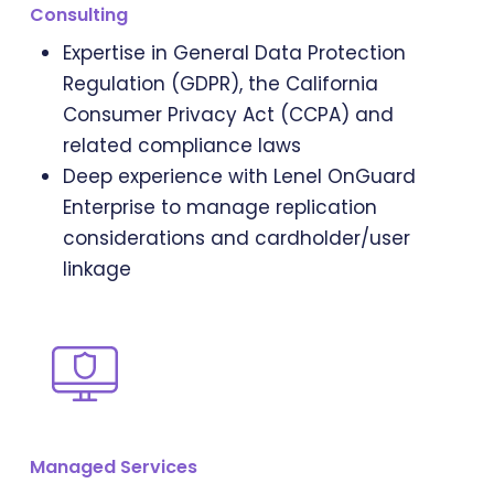
Consulting
Expertise in General Data Protection
Regulation (GDPR), the California
Consumer Privacy Act (CCPA) and
related compliance laws
Deep experience with Lenel OnGuard
Enterprise to manage replication
considerations and cardholder/user
linkage
Managed Services