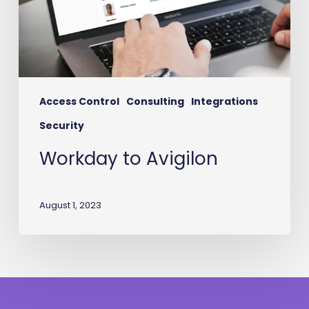
Access Control
Consulting
Integrations
Security
Workday to Avigilon
August 1, 2023