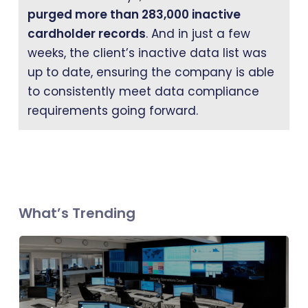
purged more than 283,000 inactive
cardholder records
. And in just a few
weeks, the client’s inactive data list was
up to date, ensuring the company is able
to consistently meet data compliance
requirements going forward.
What’s Trending