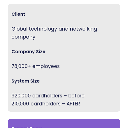
Client
Global technology and networking
company
Company Size
78,000+ employees
System Size
620,000 cardholders – before
210,000 cardholders – AFTER