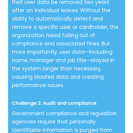
that user data be removed two years
after an individual leaves. Without the
ability to automatically detect and
remove a specific user or cardholder, the
organization risked falling out of
compliance and associated fines. But
more importantly, user data—including
name, manager and job title—stayed in
the system longer than necessary,
causing bloated data and creating
performance issues.
Challenge 2: Audit and compliance
Government compliance and regulation
agencies require that personally
identifiable information is purged from