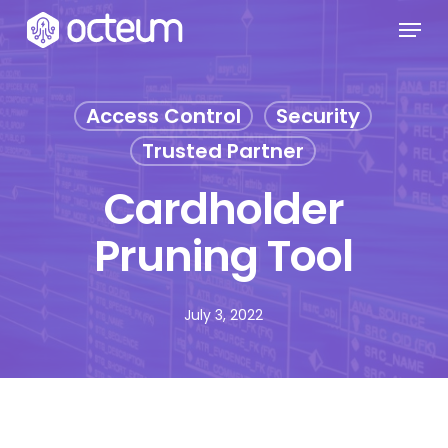
Skip
Menu
to
main
content
Access Control
Security
Trusted Partner
Cardholder
Pruning Tool
July 3, 2022