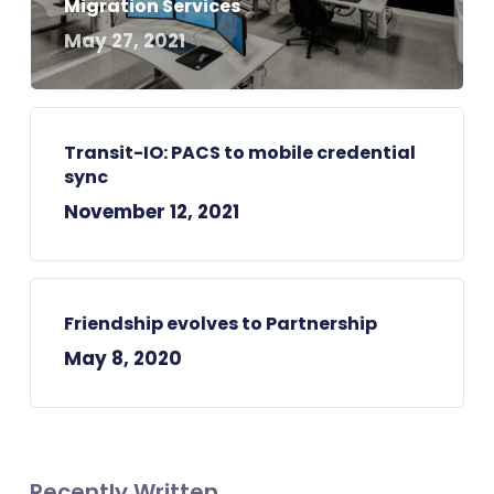
Migration Services
May 27, 2021
Transit-IO: PACS to mobile credential
sync
November 12, 2021
Friendship evolves to Partnership
May 8, 2020
Recently Written