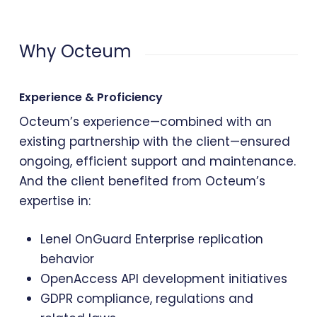
Why Octeum
Experience & Proficiency
Octeum’s experience—combined with an
existing partnership with the client—ensured
ongoing, efficient support and maintenance.
And the client benefited from Octeum’s
expertise in:
Lenel OnGuard Enterprise replication
behavior
OpenAccess API development initiatives
GDPR compliance, regulations and