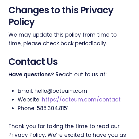
Changes to this Privacy
Policy
We may update this policy from time to
time, please check back periodically.
Contact Us
Have questions?
Reach out to us at:
Email: hello@octeum.com
Website:
https://octeum.com/contact
Phone: 585.304.8151
Thank you for taking the time to read our
Privacy Policy. We’re excited to have you as