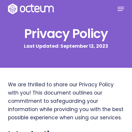
Skip
Menu
to
main
Privacy Policy
content
Last Updated: September 12, 2023
We are thrilled to share our Privacy Policy
with you! This document outlines our
commitment to safeguarding your
information while providing you with the best
possible experience when using our services.