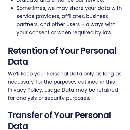
Evaluate and enhance our service.
Sometimes, we may share your data with
service providers, affiliates, business
partners, and other users – always with
your consent or when required by law.
Retention of Your Personal
Data
We’ll keep your Personal Data only as long as
necessary for the purposes outlined in this
Privacy Policy. Usage Data may be retained
for analysis or security purposes.
Transfer of Your Personal
Data