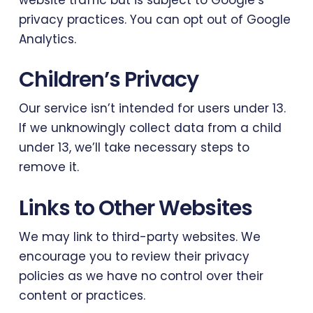
privacy practices. You can opt out of Google
Analytics.
Children’s Privacy
Our service isn’t intended for users under 13.
If we unknowingly collect data from a child
under 13, we’ll take necessary steps to
remove it.
Links to Other Websites
We may link to third-party websites. We
encourage you to review their privacy
policies as we have no control over their
content or practices.