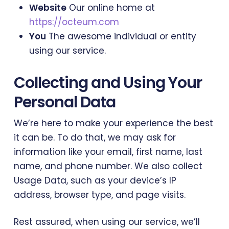
Website
Our online home at
https://octeum.com
You
The awesome individual or entity
using our service.
Collecting and Using Your
Personal Data
We’re here to make your experience the best
it can be. To do that, we may ask for
information like your email, first name, last
name, and phone number. We also collect
Usage Data, such as your device’s IP
address, browser type, and page visits.
Rest assured, when using our service, we’ll