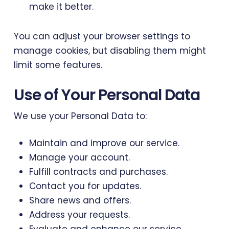
make it better.
You can adjust your browser settings to
manage cookies, but disabling them might
limit some features.
Use of Your Personal Data
We use your Personal Data to:
Maintain and improve our service.
Manage your account.
Fulfill contracts and purchases.
Contact you for updates.
Share news and offers.
Address your requests.