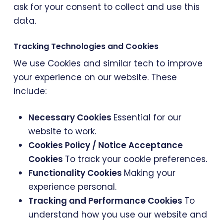
ask for your consent to collect and use this
data.
Tracking Technologies and Cookies
We use Cookies and similar tech to improve
your experience on our website. These
include:
Necessary Cookies
Essential for our
website to work.
Cookies Policy / Notice Acceptance
Cookies
To track your cookie preferences.
Functionality Cookies
Making your
experience personal.
Tracking and Performance Cookies
To
understand how you use our website and