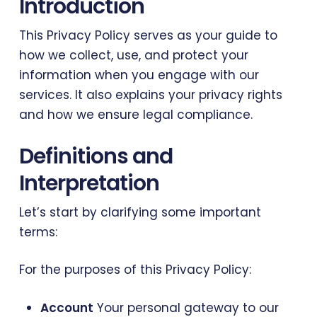
Introduction
This Privacy Policy serves as your guide to
how we collect, use, and protect your
information when you engage with our
services. It also explains your privacy rights
and how we ensure legal compliance.
Definitions and
Interpretation
Let’s start by clarifying some important
terms:
For the purposes of this Privacy Policy:
Account
Your personal gateway to our