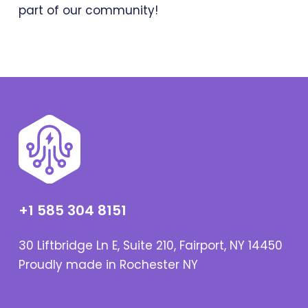
part of our community!
+1 585 304 8151
30 Liftbridge Ln E, Suite 210, Fairport, NY 14450
Proudly made in Rochester NY