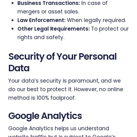
Business Transactions:
In case of
mergers or asset sales.
Law Enforcement:
When legally required.
Other Legal Requirements:
To protect our
rights and safety.
Security of Your Personal
Data
Your data’s security is paramount, and we
do our best to protect it. However, no online
method is 100% foolproof.
Google Analytics
Google Analytics helps us understand
website traffic but is subject to Google’s