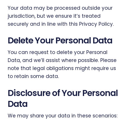
Your data may be processed outside your
jurisdiction, but we ensure it’s treated
securely and in line with this Privacy Policy.
Delete Your Personal Data
You can request to delete your Personal
Data, and we’ll assist where possible. Please
note that legal obligations might require us
to retain some data.
Disclosure of Your Personal
Data
We may share your data in these scenarios: