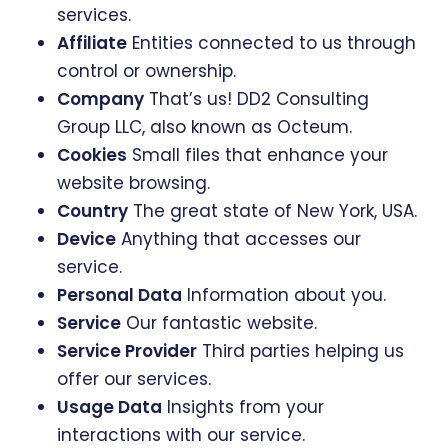
services.
Affiliate
Entities connected to us through
control or ownership.
Company
That’s us! DD2 Consulting
Group LLC, also known as Octeum.
Cookies
Small files that enhance your
website browsing.
Country
The great state of New York, USA.
Device
Anything that accesses our
service.
Personal Data
Information about you.
Service
Our fantastic website.
Service Provider
Third parties helping us
offer our services.
Usage Data
Insights from your
interactions with our service.