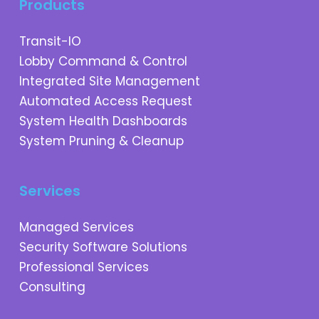
Products
Transit-IO
Lobby Command & Control
Integrated Site Management
Automated Access Request
System Health Dashboards
System Pruning & Cleanup
Services
Managed Services
Security Software Solutions
Professional Services
Consulting